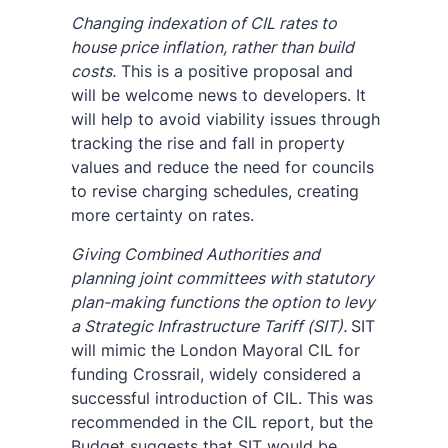
Changing indexation of CIL rates to
house price inflation, rather than build
costs.
This is a positive proposal and
will be welcome news to developers. It
will help to avoid viability issues through
tracking the rise and fall in property
values and reduce the need for councils
to revise charging schedules, creating
more certainty on rates.
Giving Combined Authorities and
planning joint committees with statutory
plan-making functions the option to levy
a Strategic Infrastructure Tariff (SIT).
SIT
will mimic the London Mayoral CIL for
funding Crossrail, widely considered a
successful introduction of CIL. This was
recommended in the CIL report, but the
Budget suggests that SIT would be