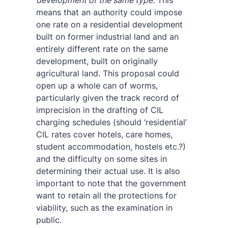
development of the same type.
This
means that an authority could impose
one rate on a residential development
built on former industrial land and an
entirely different rate on the same
development, built on originally
agricultural land. This proposal could
open up a whole can of worms,
particularly given the track record of
imprecision in the drafting of CIL
charging schedules (should ‘residential’
CIL rates cover hotels, care homes,
student accommodation, hostels etc.?)
and the difficulty on some sites in
determining their actual use. It is also
important to note that the government
want to retain all the protections for
viability, such as the examination in
public.