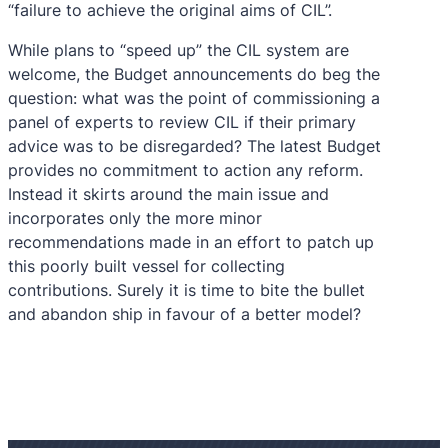
“failure to achieve the original aims of CIL”.
While plans to “speed up” the CIL system are
welcome, the Budget announcements do beg the
question: what was the point of commissioning a
panel of experts to review CIL if their primary
advice was to be disregarded? The latest Budget
provides no commitment to action any reform.
Instead it skirts around the main issue and
incorporates only the more minor
recommendations made in an effort to patch up
this poorly built vessel for collecting
contributions. Surely it is time to bite the bullet
and abandon ship in favour of a better model?