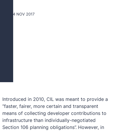
24 NOV 2017
G
Introduced in 2010, CIL was meant to provide a
“faster, fairer, more certain and transparent
means of collecting developer contributions to
infrastructure than individually-negotiated
Section 106 planning obligations”. However, in