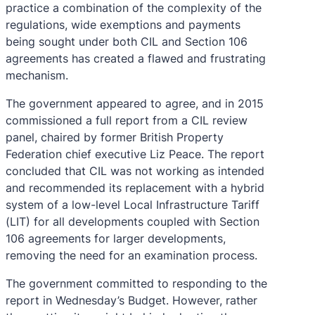
practice a combination of the complexity of the
regulations, wide exemptions and payments
being sought under both CIL and Section 106
agreements has created a flawed and frustrating
mechanism.
The government appeared to agree, and in 2015
commissioned a full report from a CIL review
panel, chaired by former British Property
Federation chief executive Liz Peace. The report
concluded that CIL was not working as intended
and recommended its replacement with a hybrid
system of a low-level Local Infrastructure Tariff
(LIT) for all developments coupled with Section
106 agreements for larger developments,
removing the need for an examination process.
The government committed to responding to the
report in Wednesday’s Budget. However, rather