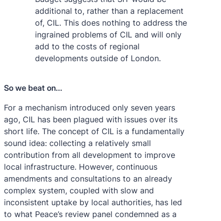
additional to, rather than a replacement
of, CIL. This does nothing to address the
ingrained problems of CIL and will only
add to the costs of regional
developments outside of London.
So we beat on…
For a mechanism introduced only seven years
ago, CIL has been plagued with issues over its
short life. The concept of CIL is a fundamentally
sound idea: collecting a relatively small
contribution from all development to improve
local infrastructure. However, continuous
amendments and consultations to an already
complex system, coupled with slow and
inconsistent uptake by local authorities, has led
to what Peace’s review panel condemned as a