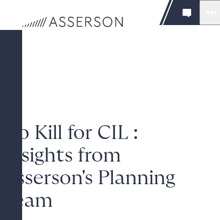
No Kill for CIL :
Insights from
Asserson's Planning
Team