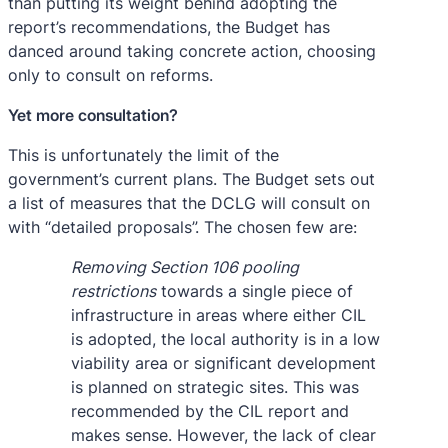
than putting its weight behind adopting the
report’s recommendations, the Budget has
danced around taking concrete action, choosing
only to consult on reforms.
Yet more consultation?
This is unfortunately the limit of the
government’s current plans. The Budget sets out
a list of measures that the DCLG will consult on
with “detailed proposals”. The chosen few are:
Removing Section 106 pooling
restrictions
towards a single piece of
infrastructure in areas where either CIL
is adopted, the local authority is in a low
viability area or significant development
is planned on strategic sites. This was
recommended by the CIL report and
makes sense. However, the lack of clear