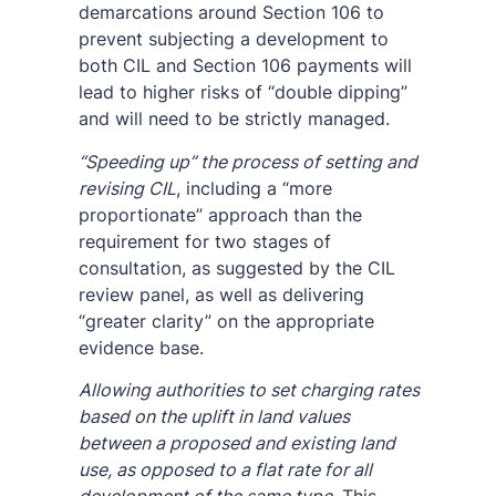
demarcations around Section 106 to
prevent subjecting a development to
both CIL and Section 106 payments will
lead to higher risks of “double dipping”
and will need to be strictly managed.
“Speeding up” the process of setting and
revising CIL
, including a “more
proportionate” approach than the
requirement for two stages of
consultation, as suggested by the CIL
review panel, as well as delivering
“greater clarity” on the appropriate
evidence base.
Allowing authorities to set charging rates
based on the uplift in land values
between a proposed and existing land
use, as opposed to a flat rate for all