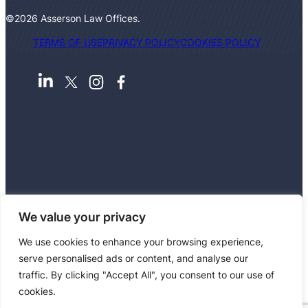
©2026 Asserson Law Offices.
TERMS OF USE
PRIVACY POLICY
COOKIES POLICY
We value your privacy
We use cookies to enhance your browsing experience,
Asserson Law Offices is a partnership authorised
serve personalised ads or content, and analyse our
and regulated by the Solicitors Regulation
traffic. By clicking "Accept All", you consent to our use of
Authority, with registration number 549779.
cookies.