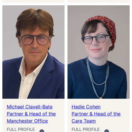
Michael Clavell-Bate
Hadie Cohen
Partner & Head of the
Partner & Head of the
Manchester Office
Care Team
FULL PROFILE
FULL PROFILE