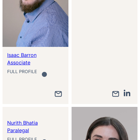
Isaac Barron
Associate
FULL PROFILE
Nurith Bhatia
Paralegal
FULL PROFILE