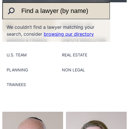
ALL
BUSINESS LAW
We couldn’t find a lawyer matching your
search, consider
browsing our directory
BANKING & FINANCE
DISPUTE RESOLUTION
U.S. TEAM
REAL ESTATE
PLANNING
NON LEGAL
TRAINEES