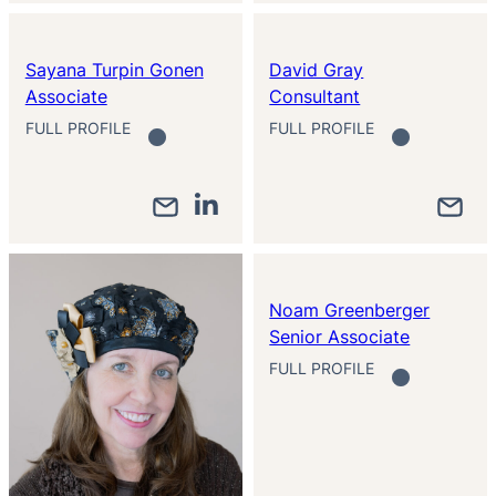
Sayana Turpin Gonen
David Gray
Associate
Consultant
FULL PROFILE
FULL PROFILE
Noam Greenberger
Senior Associate
FULL PROFILE