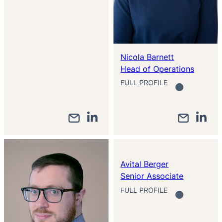
Nicola Barnett
Head of Operations
FULL PROFILE
Avital Berger
Senior Associate
FULL PROFILE