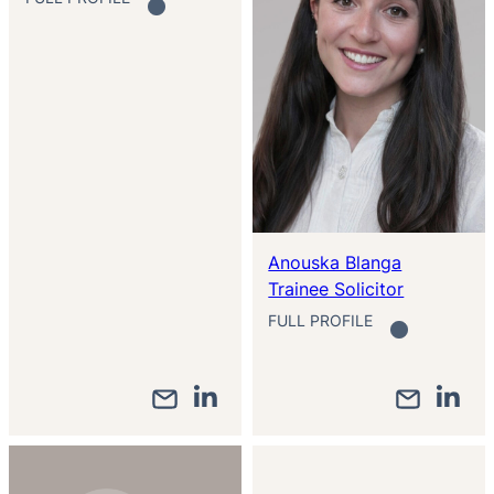
Anouska Blanga
Trainee Solicitor
FULL PROFILE