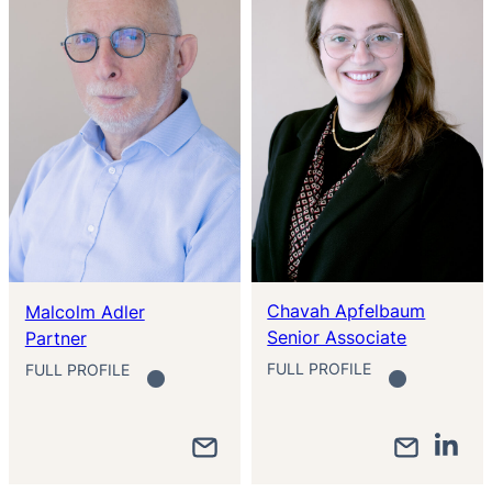
Chavah Apfelbaum
Malcolm Adler
Senior Associate
Partner
FULL PROFILE
FULL PROFILE