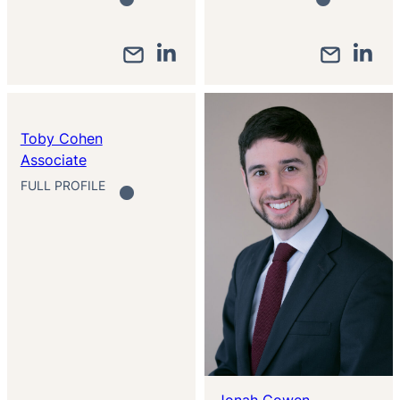
Toby Cohen
Associate
FULL PROFILE
Jonah Cowen