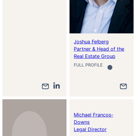
Joshua Felberg
Partner & Head of the
Real Estate Group
FULL PROFILE
Michael Francos-
Downs
Legal Director