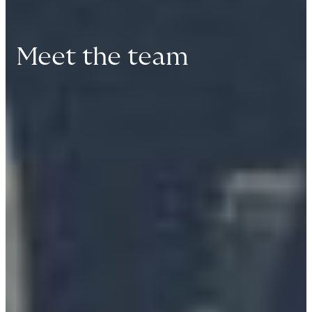
Meet the team