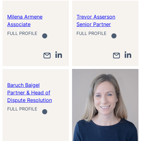
Milena Armene
Trevor Asserson
Associate
Senior Partner
FULL PROFILE
FULL PROFILE
Baruch Baigel
Partner & Head of
Dispute Resolution
FULL PROFILE