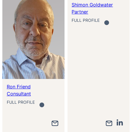
Shimon Goldwater
Partner
FULL PROFILE
Ron Friend
Consultant
FULL PROFILE