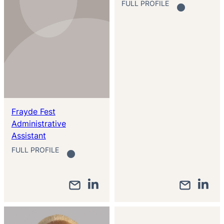
FULL PROFILE
Frayde Fest
Administrative
Assistant
FULL PROFILE