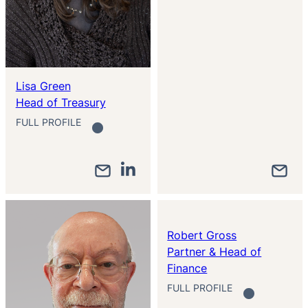
Lisa Green
Head of Treasury
FULL PROFILE
Robert Gross
Partner & Head of
Finance
FULL PROFILE