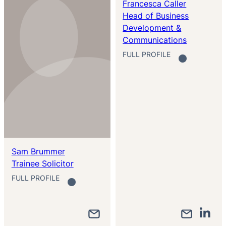
Francesca Caller
Head of Business
Development &
Communications
FULL PROFILE
Sam Brummer
Trainee Solicitor
FULL PROFILE