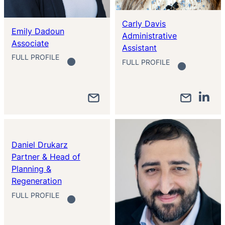
Carly Davis
Emily Dadoun
Administrative
Associate
Assistant
FULL PROFILE
FULL PROFILE
Daniel Drukarz
Partner & Head of
Planning &
Regeneration
FULL PROFILE