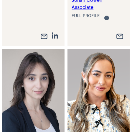
Associate
FULL PROFILE