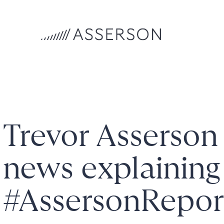
Trevor Asserso
news explaining
#AssersonRepo