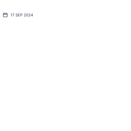
17 SEP 2024