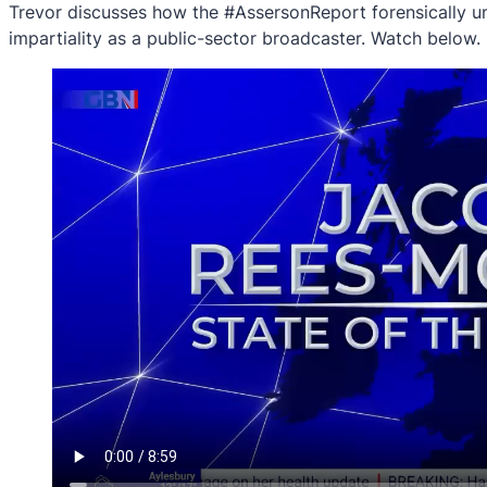
Trevor discusses how the #AssersonReport forensically un
impartiality as a public-sector broadcaster. Watch below.