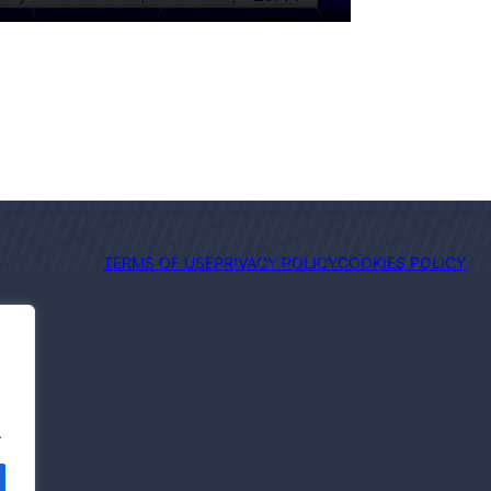
TERMS OF USE
PRIVACY POLICY
COOKIES POLICY
.