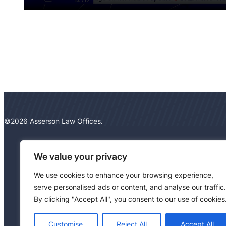
©2026 Asserson Law Offices.
We value your privacy
We use cookies to enhance your browsing experience,
serve personalised ads or content, and analyse our traffic.
By clicking "Accept All", you consent to our use of cookies
Customise
Reject All
Accept All