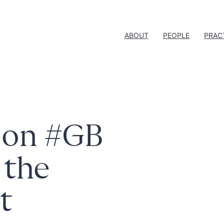
ABOUT
PEOPLE
PRAC
n on #GB
 the
rt