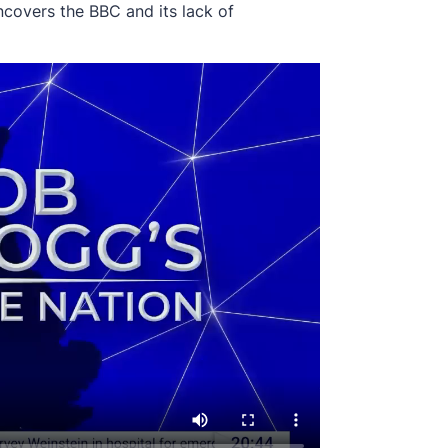
covers the BBC and its lack of