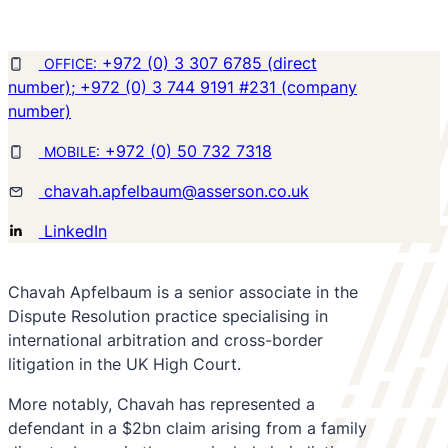
+972 (0) 3 307 6785 (direct
OFFICE:
number); +972 (0) 3 744 9191 #231 (company
number)
+972 (0) 50 732 7318
MOBILE:
chavah.apfelbaum@asserson.co.uk
LinkedIn
Chavah Apfelbaum is a senior associate in the
Dispute Resolution practice specialising in
international arbitration and cross-border
litigation in the UK High Court.
More notably, Chavah has represented a
defendant in a $2bn claim arising from a family