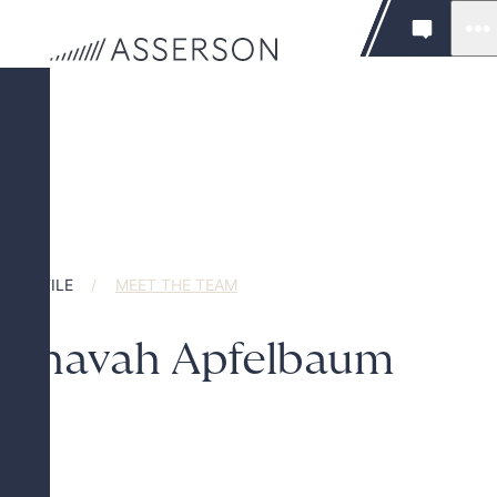
PROFILE
MEET THE TEAM
Chavah Apfelbaum