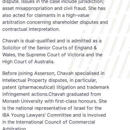
dispute. Issues in the case include jurisdiction;
asset misappropriation and civil fraud. She has
also acted for claimants in a high-value
arbitration concerning shareholder disputes and
contractual interpretation.
Chavah is dual-qualified and is admitted as a
Solicitor of the Senior Courts of England &
Wales, the Supreme Court of Victoria and the
High Court of Australia.
Before joining Asserson, Chavah specialised in
Intellectual Property disputes, in particular,
patent (pharmaceutical) litigation and trademark
infringement actions.Chavah graduated from
Monash University with first-class honours. She
is the national representative of Israel for the
IBA Young Lawyers’ Committee and is involved
in the International Council of Commercial
Arbitration.