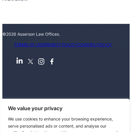
©2026 Asserson Law Offices.
TERMS OF USE
PRIVACY POLICY
COOKIES POLICY
We value your privacy
We use cookies to enhance your browsing experience,
serve personalised ads or content, and analyse our