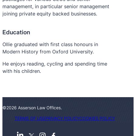
management, in particular senior management
joining private equity backed businesses.
Education
Ollie graduated with first class honours in
Modern History from Oxford University.
He enjoys reading, cycling and spending time
with his children.
©2026 Asserson Law Offices.
TERMS OF USE
PRIVACY POLICY
COOKIES POLICY