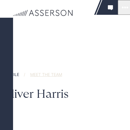
PROFILE
MEET THE TEAM
Oliver Harris