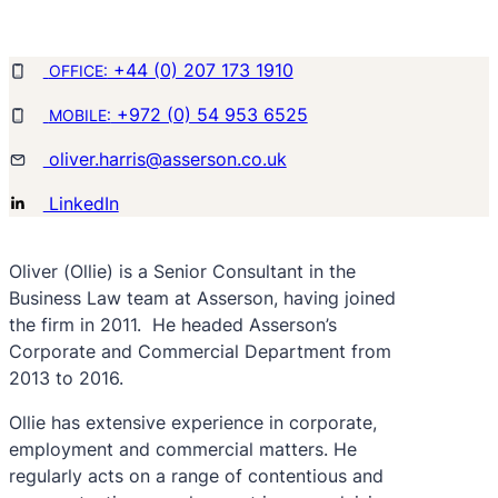
+44 (0) 207 173 1910
OFFICE:
+972 (0) 54 953 6525
MOBILE:
oliver.harris@asserson.co.uk
LinkedIn
Oliver (Ollie) is a Senior Consultant in the
Business Law team at Asserson, having joined
the firm in 2011. He headed Asserson’s
Corporate and Commercial Department from
2013 to 2016.
Ollie has extensive experience in corporate,
employment and commercial matters. He
regularly acts on a range of contentious and