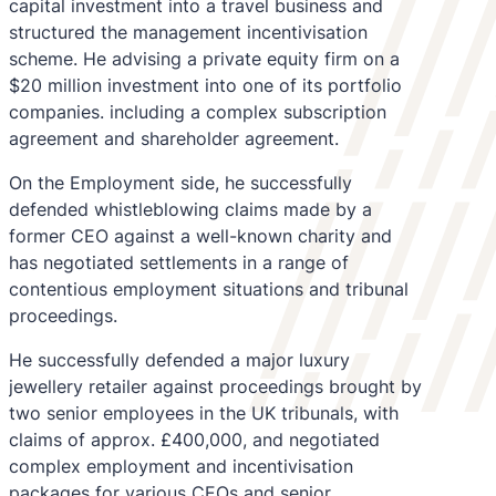
capital investment into a travel business and
structured the management incentivisation
scheme. He advising a private equity firm on a
$20 million investment into one of its portfolio
companies. including a complex subscription
agreement and shareholder agreement.
On the Employment side, he successfully
defended whistleblowing claims made by a
former CEO against a well-known charity and
has negotiated settlements in a range of
contentious employment situations and tribunal
proceedings.
He successfully defended a major luxury
jewellery retailer against proceedings brought by
two senior employees in the UK tribunals, with
claims of approx. £400,000, and negotiated
complex employment and incentivisation
packages for various CEOs and senior