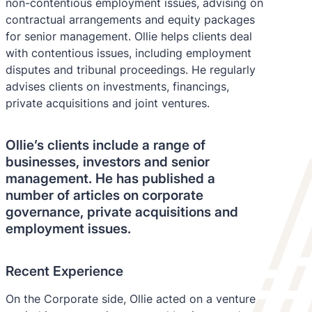
non-contentious employment issues, advising on
contractual arrangements and equity packages
for senior management. Ollie helps clients deal
with contentious issues, including employment
disputes and tribunal proceedings. He regularly
advises clients on investments, financings,
private acquisitions and joint ventures.
Ollie’s clients include a range of
businesses, investors and senior
management. He has published a
number of articles on corporate
governance, private acquisitions and
employment issues.
Recent Experience
On the Corporate side, Ollie acted on a venture