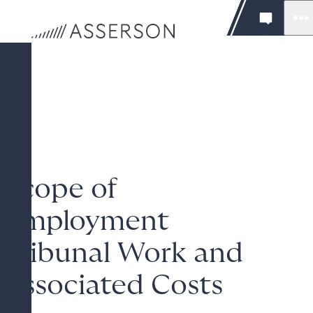
Scope of
Employment
Tribunal Work and
Associated Costs