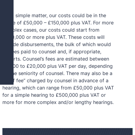
For a simple matter, our costs could be in the
range of £50,000 – £150,000 plus VAT. For more
complex cases, our costs could start from
£500,000 or more plus VAT. These costs will
include disbursements, the bulk of which would
be fees paid to counsel and, if appropriate,
G
experts. Counsel’s fees are estimated between
£3,000 to £20,000 plus VAT per day, depending
on the seniority of counsel. There may also be a
“brief fee” charged by counsel in advance of a
hearing, which can range from £50,000 plus VAT
for a simple hearing to £500,000 plus VAT or
more for more complex and/or lengthy hearings.